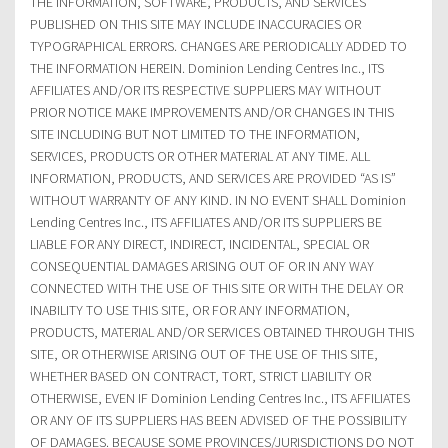
THE INFORMATION, SOFTWARE, PRODUCTS, AND SERVICES
PUBLISHED ON THIS SITE MAY INCLUDE INACCURACIES OR
TYPOGRAPHICAL ERRORS. CHANGES ARE PERIODICALLY ADDED TO
THE INFORMATION HEREIN. Dominion Lending Centres Inc., ITS
AFFILIATES AND/OR ITS RESPECTIVE SUPPLIERS MAY WITHOUT
PRIOR NOTICE MAKE IMPROVEMENTS AND/OR CHANGES IN THIS
SITE INCLUDING BUT NOT LIMITED TO THE INFORMATION,
SERVICES, PRODUCTS OR OTHER MATERIAL AT ANY TIME. ALL
INFORMATION, PRODUCTS, AND SERVICES ARE PROVIDED “AS IS”
WITHOUT WARRANTY OF ANY KIND. IN NO EVENT SHALL Dominion
Lending Centres Inc., ITS AFFILIATES AND/OR ITS SUPPLIERS BE
LIABLE FOR ANY DIRECT, INDIRECT, INCIDENTAL, SPECIAL OR
CONSEQUENTIAL DAMAGES ARISING OUT OF OR IN ANY WAY
CONNECTED WITH THE USE OF THIS SITE OR WITH THE DELAY OR
INABILITY TO USE THIS SITE, OR FOR ANY INFORMATION,
PRODUCTS, MATERIAL AND/OR SERVICES OBTAINED THROUGH THIS
SITE, OR OTHERWISE ARISING OUT OF THE USE OF THIS SITE,
WHETHER BASED ON CONTRACT, TORT, STRICT LIABILITY OR
OTHERWISE, EVEN IF Dominion Lending Centres Inc., ITS AFFILIATES
OR ANY OF ITS SUPPLIERS HAS BEEN ADVISED OF THE POSSIBILITY
OF DAMAGES. BECAUSE SOME PROVINCES/JURISDICTIONS DO NOT