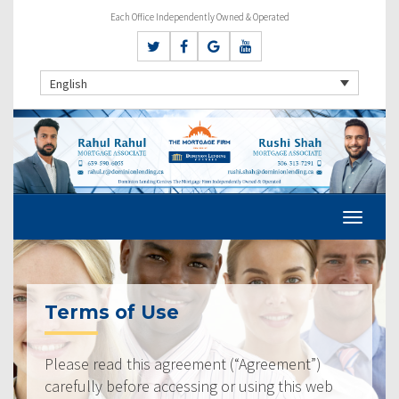
Each Office Independently Owned & Operated
English
Terms of Use
Please read this agreement (“Agreement”)
carefully before accessing or using this web