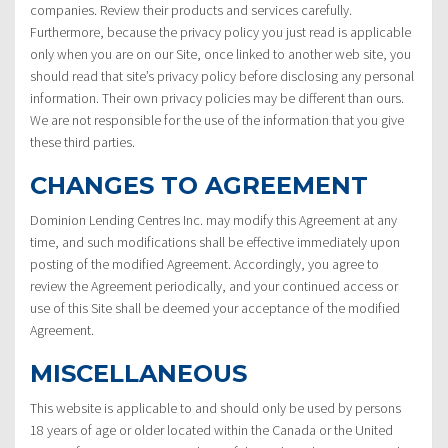
companies. Review their products and services carefully.
Furthermore, because the privacy policy you just read is applicable
only when you are on our Site, once linked to another web site, you
should read that site’s privacy policy before disclosing any personal
information. Their own privacy policies may be different than ours.
We are not responsible for the use of the information that you give
these third parties.
CHANGES TO AGREEMENT
Dominion Lending Centres Inc. may modify this Agreement at any
time, and such modifications shall be effective immediately upon
posting of the modified Agreement. Accordingly, you agree to
review the Agreement periodically, and your continued access or
use of this Site shall be deemed your acceptance of the modified
Agreement.
MISCELLANEOUS
This website is applicable to and should only be used by persons
18 years of age or older located within the Canada or the United