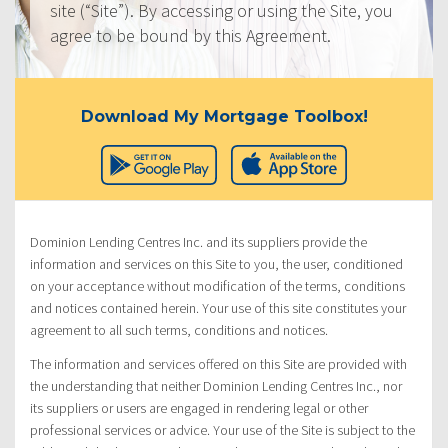
site (“Site”). By accessing or using the Site, you
agree to be bound by this Agreement.
Download My Mortgage Toolbox!
Dominion Lending Centres Inc. and its suppliers provide the
information and services on this Site to you, the user, conditioned
on your acceptance without modification of the terms, conditions
and notices contained herein. Your use of this site constitutes your
agreement to all such terms, conditions and notices.
The information and services offered on this Site are provided with
the understanding that neither Dominion Lending Centres Inc., nor
its suppliers or users are engaged in rendering legal or other
professional services or advice. Your use of the Site is subject to the