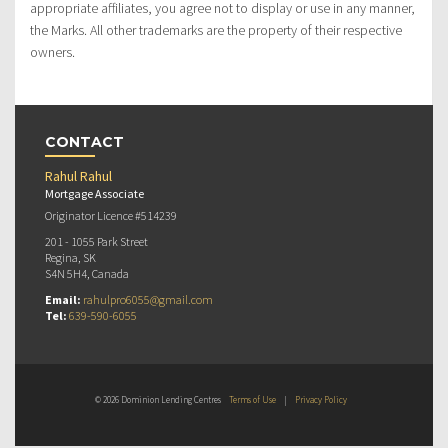
appropriate affiliates, you agree not to display or use in any manner,
the Marks. All other trademarks are the property of their respective
owners.
CONTACT
Rahul Rahul
Mortgage Associate
Originator Licence #514239
201 - 1055 Park Street
Regina, SK
S4N 5H4, Canada
Email:
rahulpro6055@gmail.com
Tel:
639-590-6055
© 2026 Dominion Lending Centres
Terms of Use
|
Privacy Policy