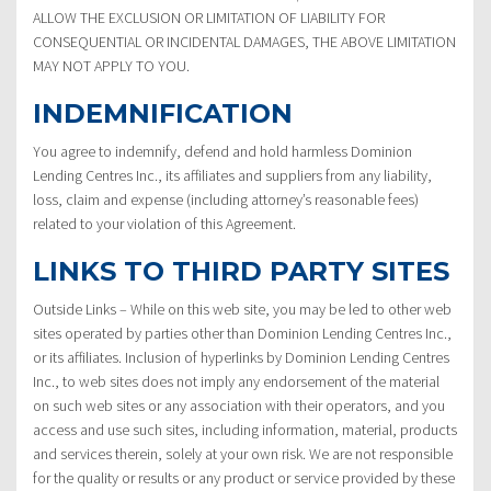
ALLOW THE EXCLUSION OR LIMITATION OF LIABILITY FOR
CONSEQUENTIAL OR INCIDENTAL DAMAGES, THE ABOVE LIMITATION
MAY NOT APPLY TO YOU.
INDEMNIFICATION
You agree to indemnify, defend and hold harmless Dominion
Lending Centres Inc., its affiliates and suppliers from any liability,
loss, claim and expense (including attorney’s reasonable fees)
related to your violation of this Agreement.
LINKS TO THIRD PARTY SITES
Outside Links – While on this web site, you may be led to other web
sites operated by parties other than Dominion Lending Centres Inc.,
or its affiliates. Inclusion of hyperlinks by Dominion Lending Centres
Inc., to web sites does not imply any endorsement of the material
on such web sites or any association with their operators, and you
access and use such sites, including information, material, products
and services therein, solely at your own risk. We are not responsible
for the quality or results or any product or service provided by these