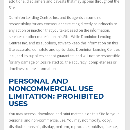
additional disclaimers and caveats that may appear throughout the
Site.
Dominion Lending Centres Inc. and its agents assume no
responsibility for any consequence relating directly or indirectly to
any action or inaction that you take based on the information,
services or other material on this Site. While Dominion Lending
Centres Inc. and its suppliers, strive to keep the information on this
Site accurate, complete and up-to-date, Dominion Lending Centres
Inc., and its suppliers cannot guarantee, and will not be responsible
for any damage or loss related to, the accuracy, completeness or
timeliness of the information.
PERSONAL AND
NONCOMMERCIAL USE
LIMITATION: PROHIBITED
USES
You may access, download and print materials on this Site for your
personal and non-commercial use. You may not modify, copy,
distribute, transmit, display, perform, reproduce, publish, licence,