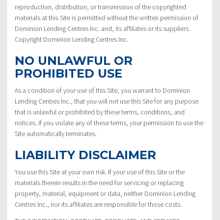
reproduction, distribution, or transmission of the copyrighted
materials at this Site is permitted without the written permission of
Dominion Lending Centres Inc. and, its affiliates or its suppliers.
Copyright Dominion Lending Centres Inc.
NO UNLAWFUL OR
PROHIBITED USE
As a condition of your use of this Site, you warrant to Dominion
Lending Centres Inc., that you will not use this Site for any purpose
that is unlawful or prohibited by these terms, conditions, and
notices. If you violate any of these terms, your permission to use the
Site automatically terminates.
LIABILITY DISCLAIMER
You use this Site at your own risk. If your use of this Site or the
materials therein results in the need for servicing or replacing
property, material, equipment or data, neither Dominion Lending
Centres Inc., nor its affiliates are responsible for those costs.