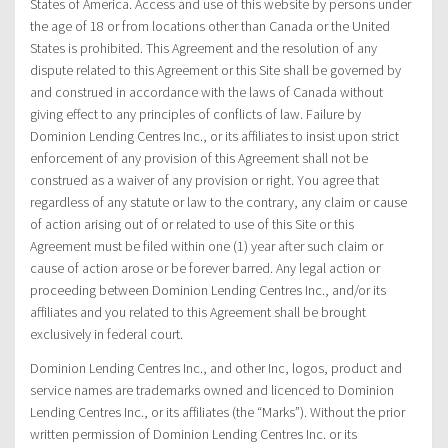
States of America. Access and use of this website by persons under
the age of 18 or from locations other than Canada or the United
States is prohibited. This Agreement and the resolution of any
dispute related to this Agreement or this Site shall be governed by
and construed in accordance with the laws of Canada without
giving effect to any principles of conflicts of law. Failure by
Dominion Lending Centres Inc., or its affiliates to insist upon strict
enforcement of any provision of this Agreement shall not be
construed as a waiver of any provision or right. You agree that
regardless of any statute or law to the contrary, any claim or cause
of action arising out of or related to use of this Site or this
Agreement must be filed within one (1) year after such claim or
cause of action arose or be forever barred. Any legal action or
proceeding between Dominion Lending Centres Inc., and/or its
affiliates and you related to this Agreement shall be brought
exclusively in federal court.
Dominion Lending Centres Inc., and other Inc, logos, product and
service names are trademarks owned and licenced to Dominion
Lending Centres Inc., or its affiliates (the “Marks”). Without the prior
written permission of Dominion Lending Centres Inc. or its