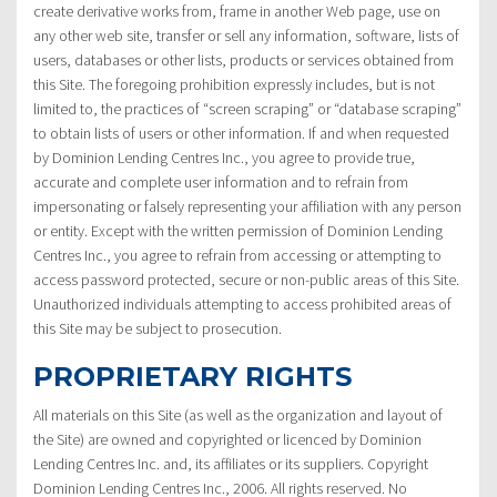
create derivative works from, frame in another Web page, use on
any other web site, transfer or sell any information, software, lists of
users, databases or other lists, products or services obtained from
this Site. The foregoing prohibition expressly includes, but is not
limited to, the practices of “screen scraping” or “database scraping”
to obtain lists of users or other information. If and when requested
by Dominion Lending Centres Inc., you agree to provide true,
accurate and complete user information and to refrain from
impersonating or falsely representing your affiliation with any person
or entity. Except with the written permission of Dominion Lending
Centres Inc., you agree to refrain from accessing or attempting to
access password protected, secure or non-public areas of this Site.
Unauthorized individuals attempting to access prohibited areas of
this Site may be subject to prosecution.
PROPRIETARY RIGHTS
All materials on this Site (as well as the organization and layout of
the Site) are owned and copyrighted or licenced by Dominion
Lending Centres Inc. and, its affiliates or its suppliers. Copyright
Dominion Lending Centres Inc., 2006. All rights reserved. No