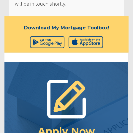
will be in touch shortly.
Download My Mortgage Toolbox!
Apply Now