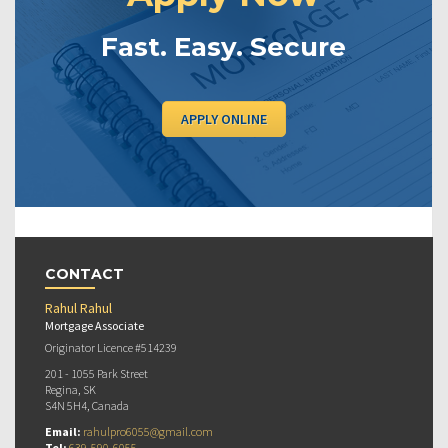
Fast. Easy. Secure
APPLY ONLINE
CONTACT
Rahul Rahul
Mortgage Associate
Originator Licence #514239
201 - 1055 Park Street
Regina, SK
S4N 5H4, Canada
Email:
rahulpro6055@gmail.com
Tel:
639-590-6055