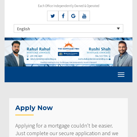
Each Office Independently Owned & Operated
English
Apply Now
Applying for a mortgage couldn’t be easier.
Just complete our secure application and we