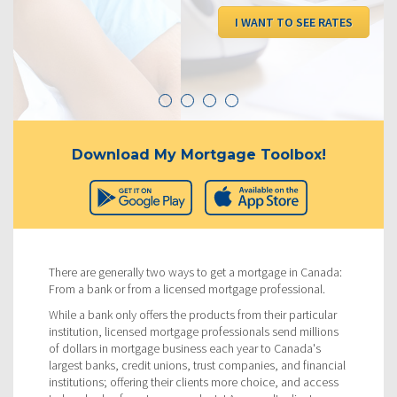
I WANT TO SEE RATES
Download My Mortgage Toolbox!
There are generally two ways to get a mortgage in Canada:
From a bank or from a licensed mortgage professional.
While a bank only offers the products from their particular
institution, licensed mortgage professionals send millions
of dollars in mortgage business each year to Canada's
largest banks, credit unions, trust companies, and financial
institutions; offering their clients more choice, and access