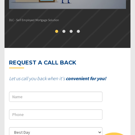
DLC - Self Employed Mortgage Solution
DL
REQUEST A CALL BACK
Let us call you back when it's
convenient for you!