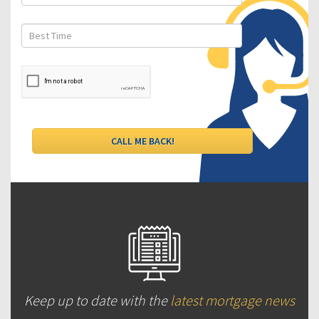
Keep up to date with the
latest mortgage news