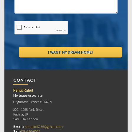
CONTACT
Rahul Rahul
Mortgage Associate
Originator Licence #514239
201 - 1055 Park Street
Regina, SK
S4N 5H4, Canada
Email:
rahulpro6055@gmail.com
Tel:
639-590-6055