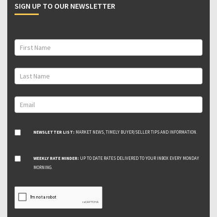
SIGN UP TO OUR NEWSLETTER
NEWSLETTER LIST:
MARKET NEWS, TIMELY BUYER/SELLER TIPS AND INFORMATION.
WEEKLY RATE MINDER:
UP TO DATE RATES DELIVERED TO YOUR INBOX EVERY MONDAY
MORNING.