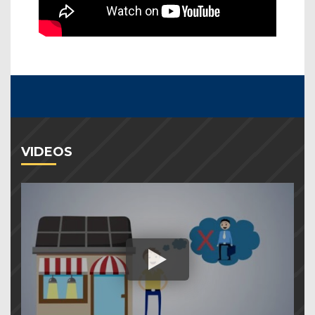
VIDEOS