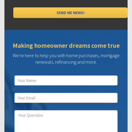
Making homeowner dreams come true
We're here to help you with home purchases, mortgage
renewals, refinancing and more.