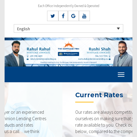
Each Office Independently Owned & Operated
English
Current Rates
Our rates are always competitive and we pride
ourselves on making sure that you get the best possible
rate available to you. Check out our current rates
below, compared to the competition.