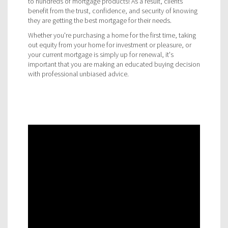
to hundreds of mortgage products! As a result, clients
benefit from the trust, confidence, and security of knowing
they are getting the best mortgage for their needs.
Whether you're purchasing a home for the first time, taking
out equity from your home for investment or pleasure, or
your current mortgage is simply up for renewal, it's
important that you are making an educated buying decision
with professional unbiased advice.